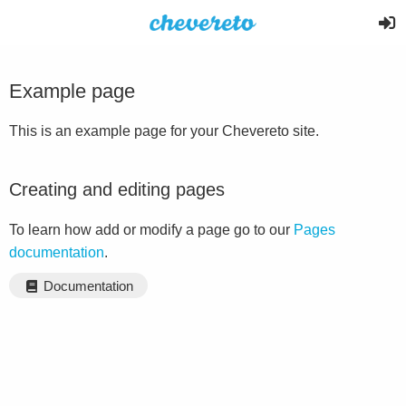
Example page
This is an example page for your Chevereto site.
Creating and editing pages
To learn how add or modify a page go to our
Pages
documentation
.
Documentation