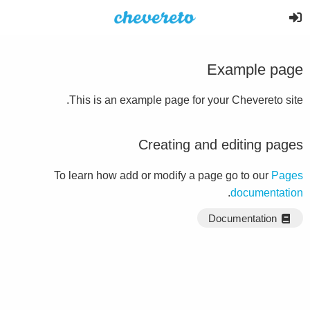
Example page
This is an example page for your Chevereto site.
Creating and editing pages
To learn how add or modify a page go to our
Pages
.
documentation
Documentation